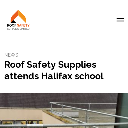
Men
NEWS
Roof Safety Supplies
attends Halifax school