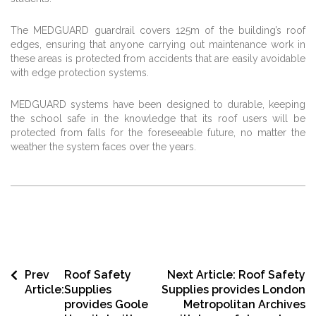
The MEDGUARD guardrail covers 125m of the building’s roof
edges, ensuring that anyone carrying out maintenance work in
these areas is protected from accidents that are easily avoidable
with edge protection systems.
MEDGUARD systems have been designed to durable, keeping
the school safe in the knowledge that its roof users will be
protected from falls for the foreseeable future, no matter the
weather the system faces over the years.
Prev
Roof Safety
Next Article:
Roof Safety
Article:
Supplies
Supplies provides London
provides Goole
Metropolitan Archives