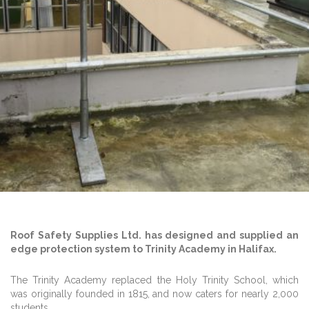
Roof Safety Supplies Ltd. has designed and supplied an
edge protection system to Trinity Academy in Halifax.
The Trinity Academy replaced the Holy Trinity School, which
was originally founded in 1815, and now caters for nearly 2,000
students.