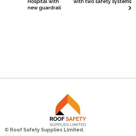
Hospital with
with two safety systems
new guardrail
© Roof Safety Supplies Limited.