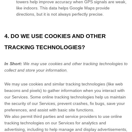
towers help improve accuracy when GPS signals are weak,
like indoors. This data helps Google Maps provide
directions, but it is not always perfectly precise.
4. DO WE USE COOKIES AND OTHER
TRACKING TECHNOLOGIES?
In Short:
We may use cookies and other tracking technologies to
collect and store your information.
We may use cookies and similar tracking technologies (like web
beacons and pixels) to gather information when you interact with
our Services. Some online tracking technologies help us maintain
the security of our Services
, prevent crashes, fix bugs, save your
preferences, and assist with basic site functions.
We also permit third parties and service providers to use online
tracking technologies on our Services for analytics and
advertising, including to help manage and display advertisements,