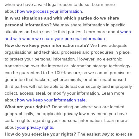
when we have a valid legal reason to do so. Learn more
about
how we process your information
.
In what situations and with which
parties do we share
personal information?
We may share information in specific
situations and with specific
third parties. Learn more about
when
and with whom we share your personal information
.
How do we keep your information safe?
We have adequate
organisational
and technical processes and procedures in place
to protect your personal information. However, no electronic
transmission over the internet or information storage technology
can be guaranteed to be 100% secure, so we cannot promise or
guarantee that hackers, cybercriminals, or other
unauthorised
third parties will not be able to defeat our security and improperly
collect, access, steal, or modify your information. Learn more
about
how we keep your information safe
.
What are your rights?
Depending on where you are located
geographically, the applicable privacy law may mean you have
certain rights regarding your personal information. Learn more
about
your privacy rights
.
How do you exercise your rights?
The easiest way to exercise