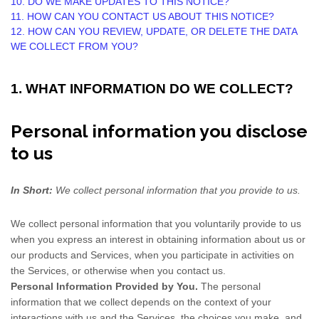
10. DO WE MAKE UPDATES TO THIS NOTICE?
11. HOW CAN YOU CONTACT US ABOUT THIS NOTICE?
12. HOW CAN YOU REVIEW, UPDATE, OR DELETE THE DATA
WE COLLECT FROM YOU?
1. WHAT INFORMATION DO WE COLLECT?
Personal information you disclose
to us
In Short:
We collect personal information that you provide to us.
We collect personal information that you voluntarily provide to us
when you
express an interest in obtaining information about us or
our products and Services, when you participate in activities on
the Services, or otherwise when you contact us.
Personal Information Provided by You.
The personal
information that we collect depends on the context of your
interactions with us and the Services, the choices you make, and