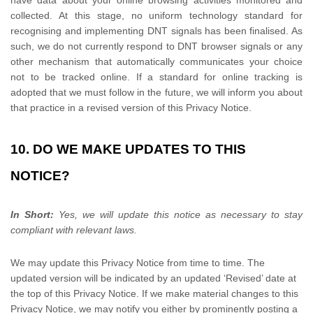
have data about your online browsing activities monitored and
collected. At this stage, no uniform technology standard for
recognising
and implementing DNT signals has been
finalised
. As
such, we do not currently respond to DNT browser signals or any
other mechanism that automatically communicates your choice
not to be tracked online. If a standard for online tracking is
adopted that we must follow in the future, we will inform you about
that practice in a revised version of this Privacy Notice.
10. DO WE MAKE UPDATES TO THIS
NOTICE?
In Short:
Yes, we will update this notice as necessary to stay
compliant with relevant laws.
We may update this Privacy Notice from time to time. The
updated version will be indicated by an updated
‘Revised’
date at
the top of this Privacy Notice. If we make material changes to this
Privacy Notice, we may notify you either by prominently posting a