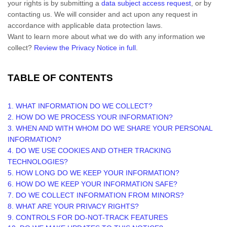
your rights is by
submitting a
data subject access request
, or by
contacting us. We will consider and act upon any request in
accordance with applicable data protection laws.
Want to learn more about what we do with any information we
collect?
Review the Privacy Notice in full
.
TABLE OF CONTENTS
1. WHAT INFORMATION DO WE COLLECT?
2. HOW DO WE PROCESS YOUR INFORMATION?
3. WHEN AND WITH WHOM DO WE SHARE YOUR PERSONAL
INFORMATION?
4. DO WE USE COOKIES AND OTHER TRACKING
TECHNOLOGIES?
5. HOW LONG DO WE KEEP YOUR INFORMATION?
6. HOW DO WE KEEP YOUR INFORMATION SAFE?
7. DO WE COLLECT INFORMATION FROM MINORS?
8. WHAT ARE YOUR PRIVACY RIGHTS?
9. CONTROLS FOR DO-NOT-TRACK FEATURES