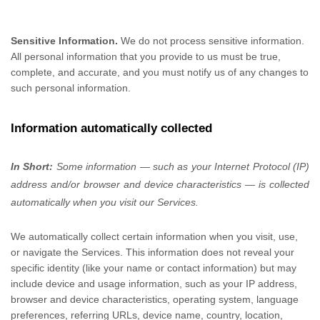
Sensitive Information.
We do not process sensitive information.
All personal information that you provide to us must be true,
complete, and accurate, and you must notify us of any changes to
such personal information.
Information automatically collected
In Short:
Some information — such as your Internet Protocol (IP)
address and/or browser and device characteristics — is collected
automatically when you visit our Services.
We automatically collect certain information when you visit, use,
or navigate the Services. This information does not reveal your
specific identity (like your name or contact information) but may
include device and usage information, such as your IP address,
browser and device characteristics, operating system, language
preferences, referring URLs, device name, country, location,