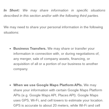
In Short:
We may share information in specific situations
described in this section and/or with the following
third parties.
We
may need to share your personal information in the following
situations:
Business Transfers.
We may share or transfer your
information in connection with, or during negotiations of,
any merger, sale of company assets, financing, or
acquisition of all or a portion of our business to another
company.
When we use Google Maps Platform APIs.
We may
share your information with certain Google Maps Platform
APIs (e.g.
Google Maps API, Places API).
Google Maps
uses GPS, Wi-Fi, and cell towers to estimate your location.
GPS is accurate to about 20 meters, while Wi-Fi and cell