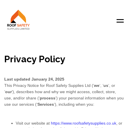
Men
Privacy Policy
Last updated
January 24, 2025
This Privacy Notice for
Roof Safety Supplies Ltd
(
‘
we
‘, ‘
us
‘, or
‘
our
‘
), describes how and why we might access, collect, store,
use, and/or share (
‘
process
‘
) your personal information when you
use our services (
‘
Services
‘
), including when you:
Visit our website
at
https://www.roofsafetysupplies.co.uk
, or