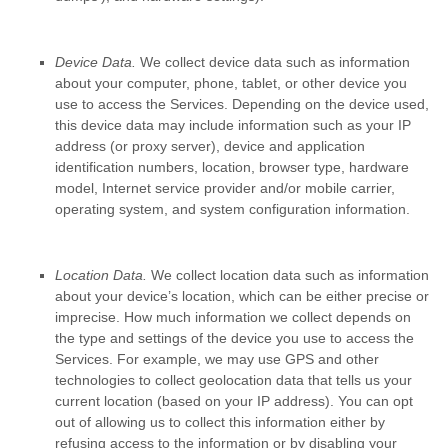
Device Data.
We collect device data such as information
about your computer, phone, tablet, or other device you
use to access the Services. Depending on the device used,
this device data may include information such as your IP
address (or proxy server), device and application
identification numbers, location, browser type, hardware
model, Internet service provider and/or mobile carrier,
operating system, and system configuration information.
Location Data.
We collect location data such as information
about your device’s location, which can be either precise or
imprecise. How much information we collect depends on
the type and settings of the device you use to access the
Services. For example, we may use GPS and other
technologies to collect geolocation data that tells us your
current location (based on your IP address). You can opt
out of allowing us to collect this information either by
refusing access to the information or by disabling your