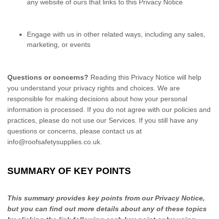
any website of ours that links to this Privacy Notice
Engage with us in other related ways, including any sales,
marketing, or events
Questions or concerns?
Reading this Privacy Notice will help
you understand your privacy rights and choices. We are
responsible for making decisions about how your personal
information is processed. If you do not agree with our policies and
practices, please do not use our Services.
If you still have any
questions or concerns, please contact us at
info@roofsafetysupplies.co.uk
.
SUMMARY OF KEY POINTS
This summary provides key points from our Privacy Notice,
but you can find out more details about any of these topics