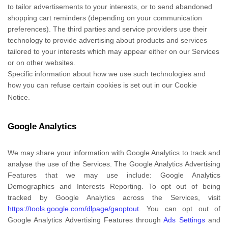
to tailor advertisements to your interests, or to send abandoned
shopping cart reminders (depending on your communication
preferences). The third parties and service providers use their
technology to provide advertising about products and services
tailored to your interests which may appear either on our Services
or on other websites.
Specific information about how we use such technologies and
how you can refuse certain cookies is set out in our Cookie
Notice
.
Google Analytics
We may share your information with Google Analytics to track and
analyse
the use of the Services.
The Google Analytics Advertising
Features that we may use include:
Google Analytics
Demographics and Interests Reporting
.
To opt out of being
tracked by Google Analytics across the Services, visit
https://tools.google.com/dlpage/gaoptout
.
You can opt out of
Google Analytics Advertising Features through
Ads Settings
and