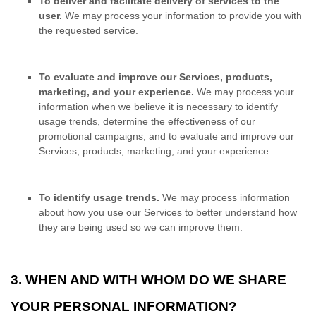
To deliver and facilitate delivery of services to the
user.
We may process your information to provide you with
the requested service.
To evaluate and improve our Services, products,
marketing, and your experience.
We may process your
information when we believe it is necessary to identify
usage trends, determine the effectiveness of our
promotional campaigns, and to evaluate and improve our
Services, products, marketing, and your experience.
To identify usage trends.
We may process information
about how you use our Services to better understand how
they are being used so we can improve them.
3. WHEN AND WITH WHOM DO WE SHARE
YOUR PERSONAL INFORMATION?