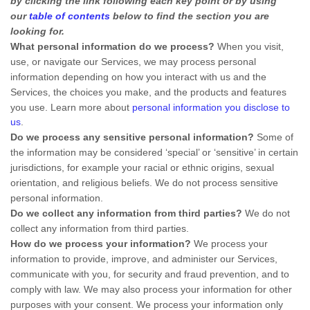
by clicking the link following each key point or by using
our
table of contents
below to find the section you are
looking for.
What personal information do we process?
When you visit,
use, or navigate our Services, we may process personal
information depending on how you interact with us and the
Services, the choices you make, and the products and features
you use. Learn more about
personal information you disclose to
us
.
Do we process any sensitive personal information?
Some of
the information may be considered
‘special’ or ‘sensitive’
in certain
jurisdictions, for example your racial or ethnic origins, sexual
orientation, and religious beliefs.
We do not process sensitive
personal information.
Do we collect any information from third parties?
We do not
collect any information from third parties.
How do we process your information?
We process your
information to provide, improve, and administer our Services,
communicate with you, for security and fraud prevention, and to
comply with law. We may also process your information for other
purposes with your consent. We process your information only