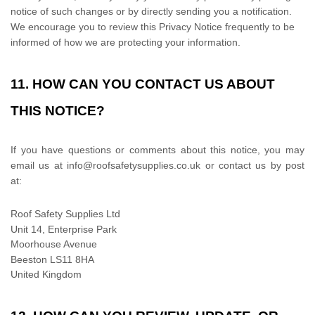
notice of such changes or by directly sending you a notification.
We encourage you to review this Privacy Notice frequently to be
informed of how we are protecting your information.
11. HOW CAN YOU CONTACT US ABOUT
THIS NOTICE?
If you have questions or comments about this notice, you may
email us at
info@roofsafetysupplies.co.uk or
contact us by post
at:
Roof Safety Supplies Ltd
Unit 14, Enterprise Park
Moorhouse Avenue
Beeston
LS11 8HA
United Kingdom