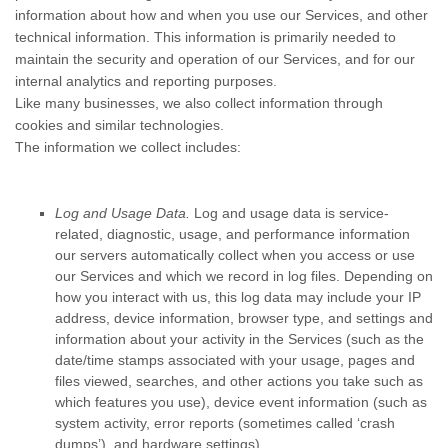
information about how and when you use our Services, and other
technical information. This information is primarily needed to
maintain the security and operation of our Services, and for our
internal analytics and reporting purposes.
Like many businesses, we also collect information through
cookies and similar technologies.
The information we collect includes:
Log and Usage Data.
Log and usage data is service-
related, diagnostic, usage, and performance information
our servers automatically collect when you access or use
our Services and which we record in log files. Depending on
how you interact with us, this log data may include your IP
address, device information, browser type, and settings and
information about your activity in the Services
(such as the
date/time stamps associated with your usage, pages and
files viewed, searches, and other actions you take such as
which features you use), device event information (such as
system activity, error reports (sometimes called
‘crash
dumps’
), and hardware settings).