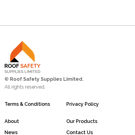
© Roof Safety Supplies Limited.
All rights reserved.
Terms & Conditions
Privacy Policy
About
Our Products
News
Contact Us