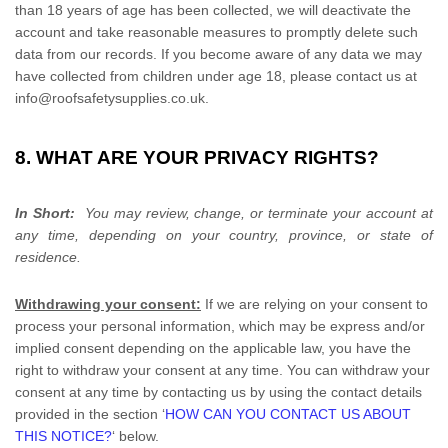
than 18 years of age has been collected, we will deactivate the
account and take reasonable measures to promptly delete such
data from our records. If you become aware of any data we may
have collected from children under age 18, please contact us at
info@roofsafetysupplies.co.uk
.
8. WHAT ARE YOUR PRIVACY RIGHTS?
In Short:
You may review, change, or terminate your account at
any time, depending on your country, province, or state of
residence.
Withdrawing your consent:
If we are relying on your consent to
process your personal information,
which may be express and/or
implied consent depending on the applicable law,
you have the
right to withdraw your consent at any time. You can withdraw your
consent at any time by contacting us by using the contact details
provided in the section
‘
HOW CAN YOU CONTACT US ABOUT
THIS NOTICE?
‘
below
.