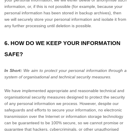
your personal information, we will either delete or
anonymise
such
information, or, if this is not possible (for example, because your
personal information has been stored in backup archives), then
we will securely store your personal information and isolate it from
any further processing until deletion is possible.
6. HOW DO WE KEEP YOUR INFORMATION
SAFE?
In Short:
We aim to protect your personal information through a
system of
organisational
and technical security measures.
We have implemented appropriate and reasonable technical and
organisational
security measures designed to protect the security
of any personal information we process. However, despite our
safeguards and efforts to secure your information, no electronic
transmission over the Internet or information storage technology
can be guaranteed to be 100% secure, so we cannot promise or
guarantee that hackers, cybercriminals, or other
unauthorised