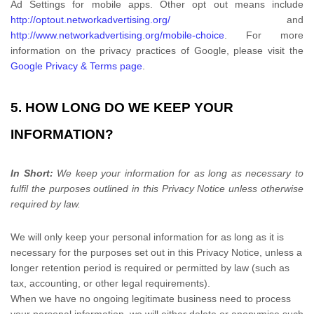
Ad Settings for mobile apps. Other opt out means include
http://optout.networkadvertising.org/
and
http://www.networkadvertising.org/mobile-choice
.
For more
information on the privacy practices of Google, please visit the
Google Privacy & Terms page
.
5. HOW LONG DO WE KEEP YOUR
INFORMATION?
In Short:
We keep your information for as long as necessary to
fulfil
the purposes outlined in this Privacy Notice unless otherwise
required by law.
We will only keep your personal information for as long as it is
necessary for the purposes set out in this Privacy Notice, unless a
longer retention period is required or permitted by law (such as
tax, accounting, or other legal requirements).
When we have no ongoing legitimate business need to process