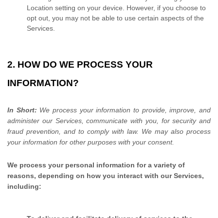
Location setting on your device. However, if you choose to
opt out, you may not be able to use certain aspects of the
Services.
2. HOW DO WE PROCESS YOUR
INFORMATION?
In Short:
We process your information to provide, improve, and
administer our Services, communicate with you, for security and
fraud prevention, and to comply with law. We may also process
your information for other purposes with your consent.
We process your personal information for a variety of
reasons, depending on how you interact with our Services,
including: