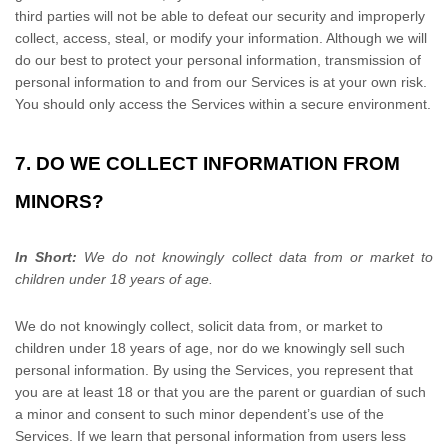
third parties will not be able to defeat our security and improperly
collect, access, steal, or modify your information. Although we will
do our best to protect your personal information, transmission of
personal information to and from our Services is at your own risk.
You should only access the Services within a secure environment.
7. DO WE COLLECT INFORMATION FROM
MINORS?
In Short:
We do not knowingly collect data from or market to
children under 18 years of age
.
We do not knowingly collect, solicit data from, or market to
children under 18 years of age, nor do we knowingly sell such
personal information. By using the Services, you represent that
you are at least 18 or that you are the parent or guardian of such
a minor and consent to such minor dependent’s use of the
Services. If we learn that personal information from users less