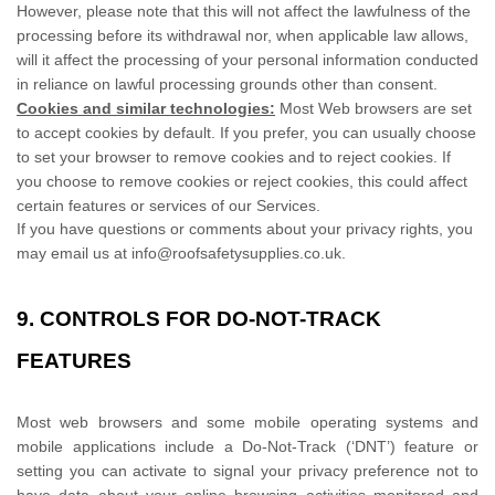
However, please note that this will not affect the lawfulness of the
processing before its withdrawal nor,
when applicable law allows,
will it affect the processing of your personal information conducted
in reliance on lawful processing grounds other than consent.
Cookies and similar technologies:
Most Web browsers are set
to accept cookies by default. If you prefer, you can usually choose
to set your browser to remove cookies and to reject cookies. If
you choose to remove cookies or reject cookies, this could affect
certain features or services of our Services.
If you have questions or comments about your privacy rights, you
may email us at
info@roofsafetysupplies.co.uk
.
9. CONTROLS FOR DO-NOT-TRACK
FEATURES
Most web browsers and some mobile operating systems and
mobile applications include a Do-Not-Track (
‘DNT’
) feature or
setting you can activate to signal your privacy preference not to