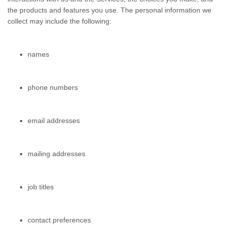
the products and features you use. The personal information we
collect may include the following:
names
phone numbers
email addresses
mailing addresses
job titles
contact preferences