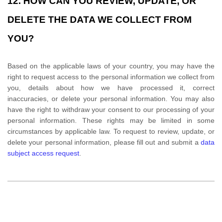
12. HOW CAN YOU REVIEW, UPDATE, OR
DELETE THE DATA WE COLLECT FROM
YOU?
Based on the applicable laws of your country
, you may
have the
right to request access to the personal information we collect from
you, details about how we have processed it, correct
inaccuracies, or delete your personal information. You may also
have the right to
withdraw your consent to our processing of your
personal information. These rights may be limited in some
circumstances by applicable law. To request to review, update, or
delete your personal information, please
fill out and submit a
data
subject access request
.